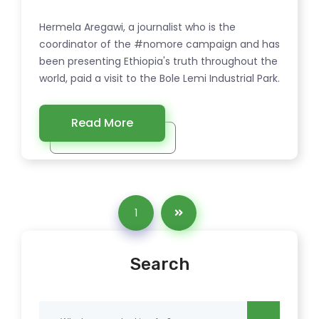
Hermela Aregawi, a journalist who is the
coordinator of the #nomore campaign and has
been presenting Ethiopia's truth throughout the
world, paid a visit to the Bole Lemi Industrial Park.
Read More
1
Search