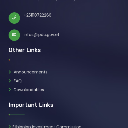
+251118722266
infos@ipdc.gov.et
Other Links
Announcements
FAQ
Downloadables
Important Links
Ethiopian Investment Commission