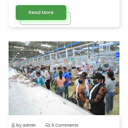
Read More
by admin
0 Comments