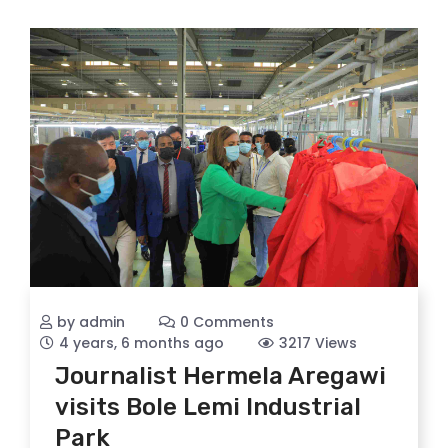
by admin
0 Comments
4 years, 6 months ago
3217 Views
Journalist Hermela Aregawi
visits Bole Lemi Industrial
Park