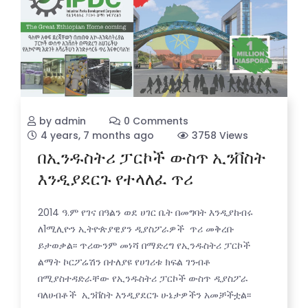
by admin
0 Comments
4 years, 7 months ago
3758 Views
በኢንዱስትሪ ፓርኮች ውስጥ ኢንቨስት
እንዲያደርጉ የተላለፈ ጥሪ
2014 ዓ.ም የገና በዓልን ወደ ሀገር ቤት በመግባት እንዲያከብሩ
ለ1ሚሊዮን ኢትዮጵያዊያን ዲያስፖራዎች ጥሪ መቅረቡ
ይታወቃል፡፡ ጥሪውንም መነሻ በማድረግ የኢንዱስትሪ ፓርኮች
ልማት ኮርፖሬሽን በተለያዩ የሀገሪቱ ክፍል ገንብቶ
በሚያስተዳድራቸው የኢንዱስትሪ ፓርኮች ውስጥ ዲያስፖራ
ባለሀብቶች ኢንቨስት እንዲያደርጉ ሁኔታዎችን አመቻችቷል፡፡