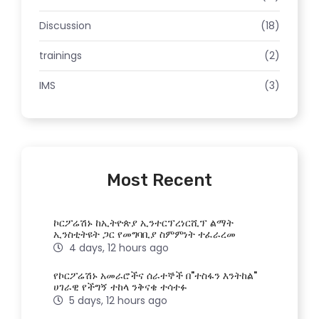
Discussion
(18)
trainings
(2)
IMS
(3)
Most Recent
ኮርፖሬሽኑ ከኢትዮጵያ ኢንተርፕረነርሺፕ ልማት
ኢንስቲትዩት ጋር የመግባቢያ ስምምነት ተፈራረመ
4 days, 12 hours ago
የኮርፖሬሽኑ አመራሮችና ሰራተኞች በ"ተስፋን እንትከል"
ሀገራዊ የችግኝ ተከላ ንቅናቄ ተሳተፉ
5 days, 12 hours ago