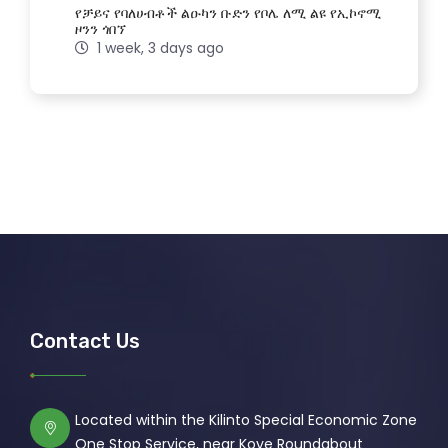
የቻይና የባለሀብቶች ልዑካን ቡድን የቦሌ ለሚ ልዩ የኢኮኖሚ
ዞንን ጎበኘ
1 week, 3 days ago
Contact Us
Located within the Kilinto Special Economic Zone
One Stop Service, near Koye Roundabout