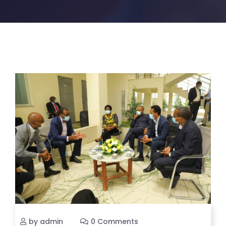
by admin
0 Comments