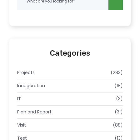
Categories
Projects
(283)
Inauguration
(18)
IT
(3)
Plan and Report
(31)
Visit
(88)
Test
(13)