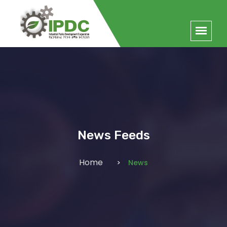
News Feeds
Home
News