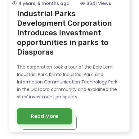
4 years, 6 months ago
3641 Views
Industrial Parks
Development Corporation
introduces investment
opportunities in parks to
Diasporas
The corporation took a tour of the Bole Lemi
Industrial Park, Kilinto Industrial Park, and
Information Communication Technology Park
in the Diaspora community and explained the
sites' investment prospects.
Read More