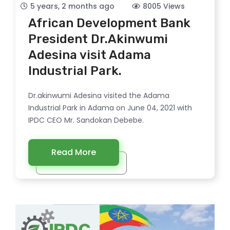
5 years, 2 months ago
8005 Views
African Development Bank
President Dr.Akinwumi
Adesina visit Adama
Industrial Park.
Dr.akinwumi Adesina visited the Adama
Industrial Park in Adama on June 04, 2021 with
IPDC CEO Mr. Sandokan Debebe.
Read More